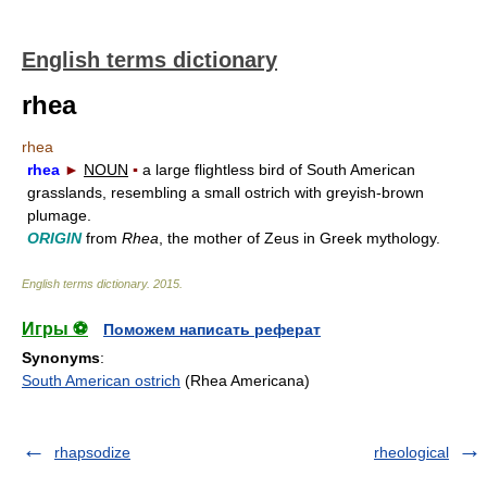
English terms dictionary
rhea
rhea
rhea
►
NOUN
▪
a large flightless bird of South American
grasslands, resembling a small ostrich with greyish-brown
plumage.
ORIGIN
from
Rhea
, the mother of Zeus in Greek mythology.
English terms dictionary
.
2015
.
Игры ⚽
Поможем написать реферат
Synonyms
:
South American ostrich
(Rhea Americana)
rhapsodize
rheological