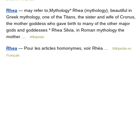
Rhea
— may refer to,Mythology* Rhea (mythology), beautiful in
Greek mythology, one of the Titans, the sister and wife of Cronus,
the mother goddess who gave birth to many of the other major
gods and goddesses * Rhea Silvia, in Roman mythology the
mother …
Wikipedia
Rhea
— Pour les articles homonymes, voir Rhéa …
Wikipédia en
Français