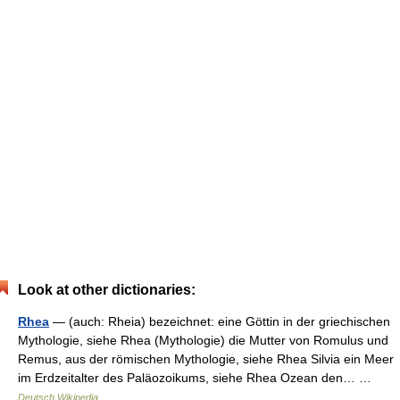
Look at other dictionaries:
Rhea
— (auch: Rheia) bezeichnet: eine Göttin in der griechischen
Mythologie, siehe Rhea (Mythologie) die Mutter von Romulus und
Remus, aus der römischen Mythologie, siehe Rhea Silvia ein Meer
im Erdzeitalter des Paläozoikums, siehe Rhea Ozean den… …
Deutsch Wikipedia