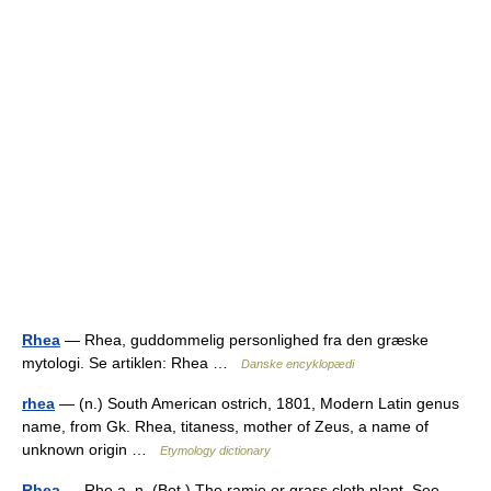
Rhea
— Rhea, guddommelig personlighed fra den græske
mytologi. Se artiklen: Rhea …
Danske encyklopædi
rhea
— (n.) South American ostrich, 1801, Modern Latin genus
name, from Gk. Rhea, titaness, mother of Zeus, a name of
unknown origin …
Etymology dictionary
Rhea
— Rhe a, n. (Bot.) The ramie or grass cloth plant. See