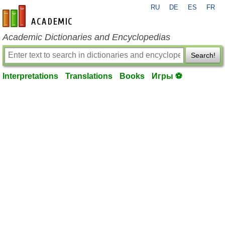
RU
DE
ES
FR
en-academic.com
Academic Dictionaries and Encyclopedias
Search!
Interpretations
Translations
Books
Игры ⚽