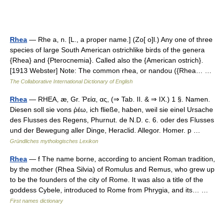
Rhea
— Rhe a, n. [L., a proper name.] (Zo[ o]l.) Any one of three
species of large South American ostrichlike birds of the genera
{Rhea} and {Pterocnemia}. Called also the {American ostrich}.
[1913 Webster] Note: The common rhea, or nandou ({Rhea… …
The Collaborative International Dictionary of English
Rhea
— RHEA, æ, Gr. Ῥεία, ας, (⇒ Tab. II. & ⇒ IX.) 1 §. Namen.
Diesen soll sie vons ῥέω, ich fließe, haben, weil sie einel Ursache
des Flusses des Regens, Phurnut. de N.D. c. 6. oder des Flusses
und der Bewegung aller Dinge, Heraclid. Allegor. Homer. p …
Gründliches mythologisches Lexikon
Rhea
— f The name borne, according to ancient Roman tradition,
by the mother (Rhea Silvia) of Romulus and Remus, who grew up
to be the founders of the city of Rome. It was also a title of the
goddess Cybele, introduced to Rome from Phrygia, and its… …
First names dictionary