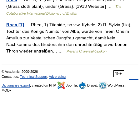
{Grass cloth plant}, under {Grass}. [1913 Webster] …
The
Collaborative International Dictionary of English
Rhea [1]
— Rhea, 1) Titanide, so v.w. Kybele; 2) R. Sylvia (Ilia),
Tochter des Königs Numitor von Alba, wurde von ihrem Oheim
Amulius zur Vestalischen Jungfrau gemacht, damit kein
Nachkomme des Bruders ihm den unrechtmäßig erworbenen
Thron wieder entreißen… …
Pierer's Universal-Lexikon
© Academic, 2000-2026
18+
Contact us:
Technical Support
,
Advertising
Dictionaries export
, created on PHP,
Joomla,
Drupal,
WordPress,
MODx.